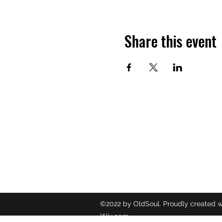
Share this event
OLDSOUL
Contact
oldsoulr
8437049
©2022 by OldSoul. Proudly created w
Wix.com