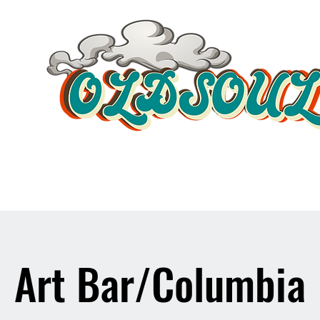
Video Player
Art Bar/Columbia