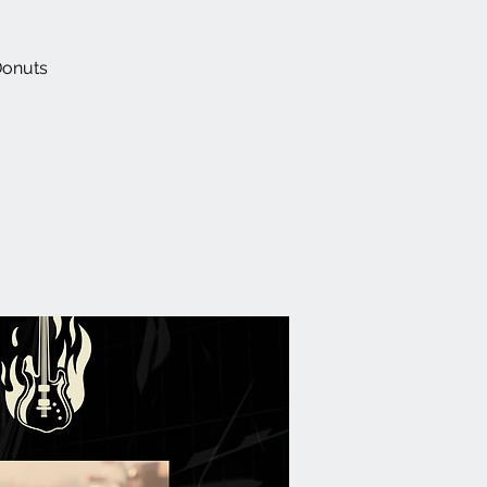
Donuts