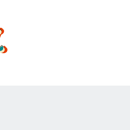
oldsoulrockband@gmail.co
m