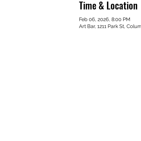
Time & Location
Feb 06, 2026, 8:00 PM
Art Bar, 1211 Park St, Col