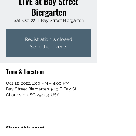
LIVE at Bay Street
Biergarten
Sat, Oct 22
  |  
Bay Street Biergarten
Registration is closed
See other events
Time & Location
Oct 22, 2022, 1:00 PM – 4:00 PM
Bay Street Biergarten, 549 E Bay St,
Charleston, SC 29403, USA
Share this event