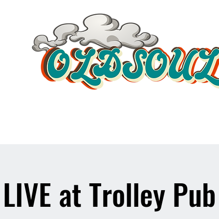
Video Player
LIVE at Trolley Pub