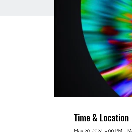
Time & Location
May 20, 2022, 9:00 PM – Ma