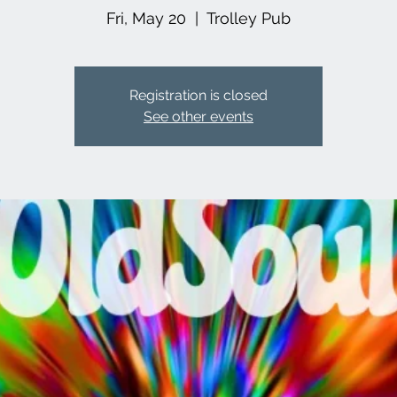
Fri, May 20
  |  
Trolley Pub
Registration is closed
See other events