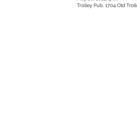
Trolley Pub, 1704 Old Trol