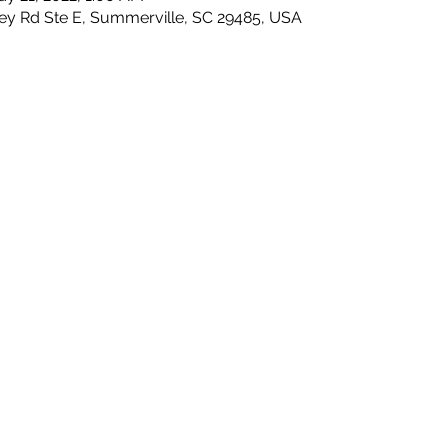
ley Rd Ste E, Summerville, SC 29485, USA