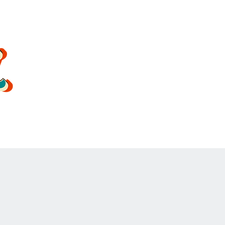
oldsoulrockband@gmail.co
m