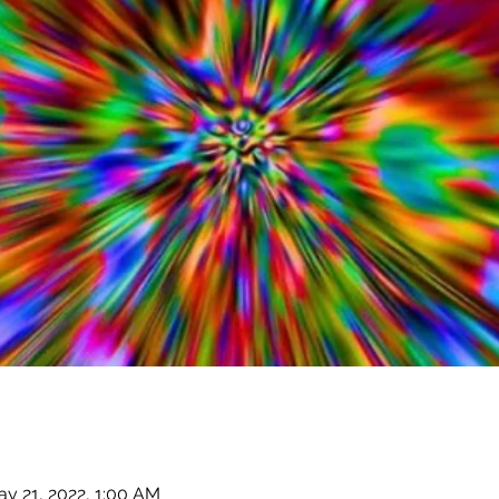
y 21, 2022, 1:00 AM