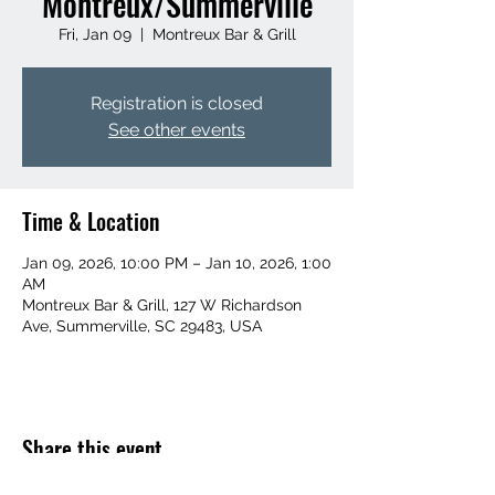
Montreux/Summerville
Fri, Jan 09
  |  
Montreux Bar & Grill
Registration is closed
See other events
Time & Location
Jan 09, 2026, 10:00 PM – Jan 10, 2026, 1:00
AM
Montreux Bar & Grill, 127 W Richardson
Ave, Summerville, SC 29483, USA
Share this event