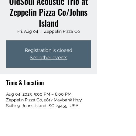
OldSoul Acoustic Trio at
Zeppelin Pizza Co/Johns
Island
Fri, Aug 04
  |  
Zeppelin Pizza Co
Registration is closed
See other events
Time & Location
Aug 04, 2023, 5:00 PM – 8:00 PM
Zeppelin Pizza Co, 2817 Maybank Hwy
Suite 9, Johns Island, SC 29455, USA