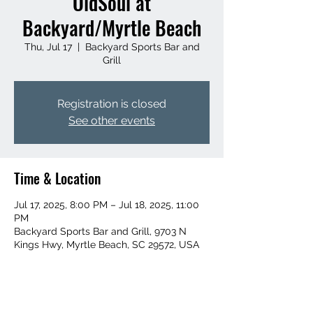
OldSoul at
Backyard/Myrtle Beach
Thu, Jul 17
  |  
Backyard Sports Bar and
Grill
Registration is closed
See other events
Time & Location
Jul 17, 2025, 8:00 PM – Jul 18, 2025, 11:00
PM
Backyard Sports Bar and Grill, 9703 N
Kings Hwy, Myrtle Beach, SC 29572, USA