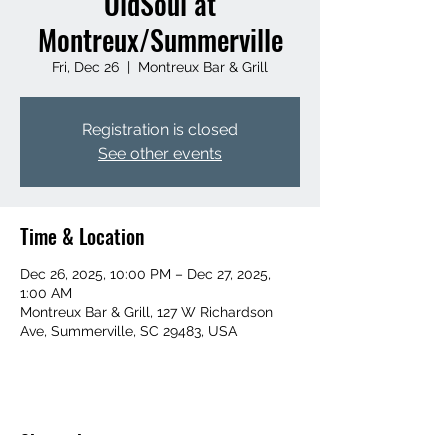
OldSoul at
Montreux/Summerville
Fri, Dec 26
  |  
Montreux Bar & Grill
Registration is closed
See other events
Time & Location
Dec 26, 2025, 10:00 PM – Dec 27, 2025,
1:00 AM
Montreux Bar & Grill, 127 W Richardson
Ave, Summerville, SC 29483, USA
Share this event