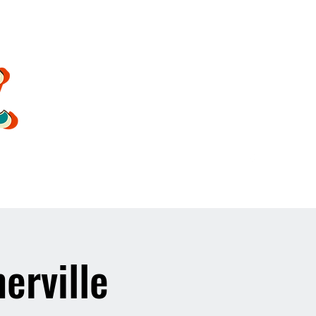
oldsoulrockband@gmail.co
m
erville