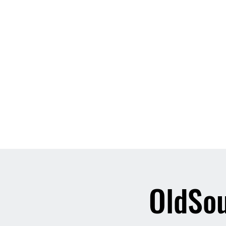
Home
About
Contact
Event List
Who We Are
OldSou