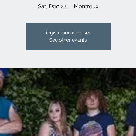
Sat, Dec 23
  |  
Montreux
Registration is closed
See other events