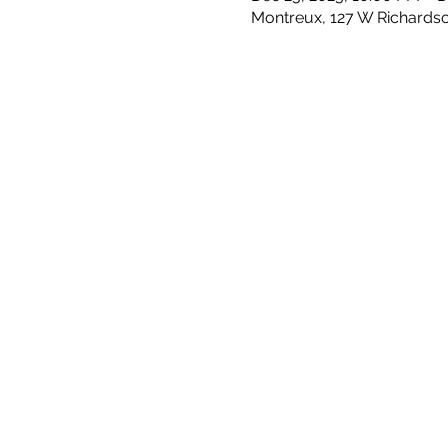
Montreux, 127 W Richards