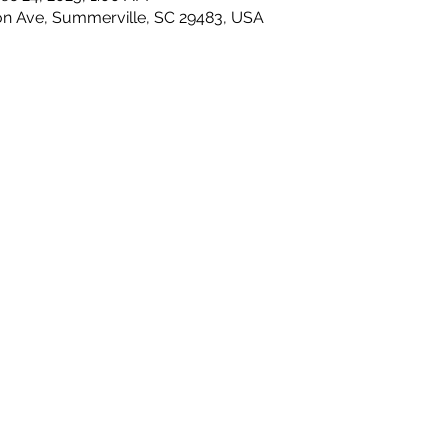
on Ave, Summerville, SC 29483, USA