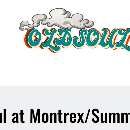
Video Player
l at Montrex/Summ