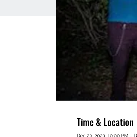
Time & Location
Dec 23, 2023, 10:00 PM – D