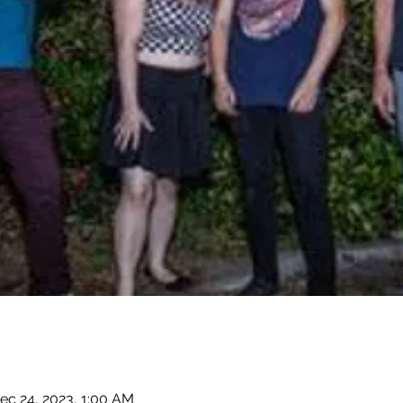
ec 24, 2023, 1:00 AM