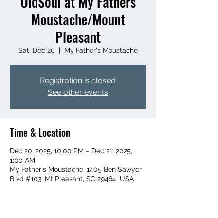
OldSoul at My Fathers
Moustache/Mount
Pleasant
Sat, Dec 20
  |  
My Father's Moustache
Registration is closed
See other events
Time & Location
Dec 20, 2025, 10:00 PM – Dec 21, 2025,
1:00 AM
My Father's Moustache, 1405 Ben Sawyer
Blvd #103, Mt Pleasant, SC 29464, USA