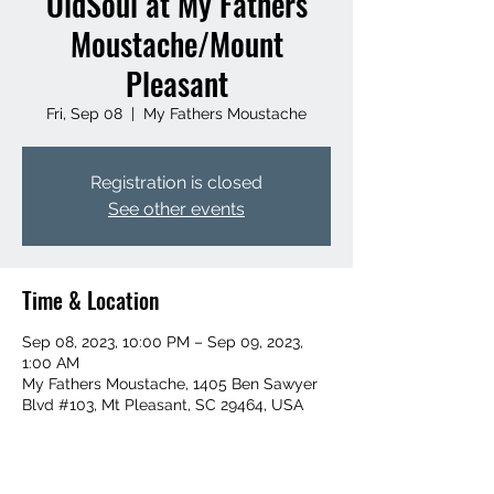
OldSoul at My Fathers
Moustache/Mount
Pleasant
Fri, Sep 08
  |  
My Fathers Moustache
Registration is closed
See other events
Time & Location
Sep 08, 2023, 10:00 PM – Sep 09, 2023,
1:00 AM
My Fathers Moustache, 1405 Ben Sawyer
Blvd #103, Mt Pleasant, SC 29464, USA