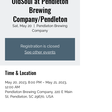
OldSoul at Pendleton
Brewing
Company/Pendleton
Sat, May 20
  |  
Pendleton Brewing
Company
Registration is closed
See other events
Time & Location
May 20, 2023, 8:00 PM – May 21, 2023,
12:00 AM
Pendleton Brewing Company, 220 E Main
St, Pendleton, SC 29670, USA