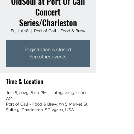
OldSoul at Port Of Call
Concert
Series/Charleston
Fri, Jul 18
  |  
Port of Call - Food & Brew
Registration is closed
See other events
Time & Location
Jul 18, 2025, 8:00 PM – Jul 19, 2025, 11:00
AM
Port of Call - Food & Brew, 99 S Market St
Suite 5, Charleston, SC 29401, USA