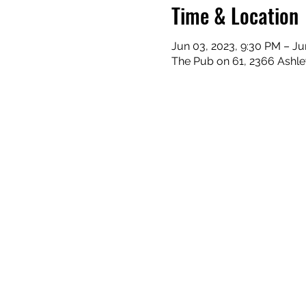
Time & Location
Jun 03, 2023, 9:30 PM – Ju
The Pub on 61, 2366 Ashle