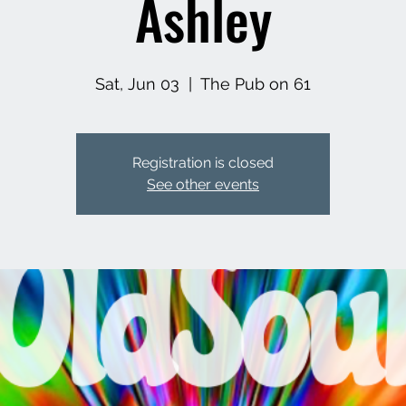
Ashley
Sat, Jun 03
  |  
The Pub on 61
Registration is closed
See other events