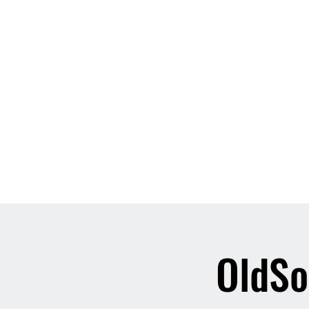
Home
About
Contact
Event List
Who We Are
OldSo