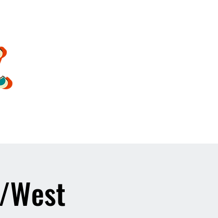
oldsoulrockband@gmail.co
m
1/West