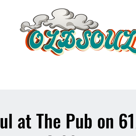
Video Player
ul at The Pub on 6