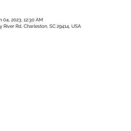
n 04, 2023, 12:30 AM
y River Rd, Charleston, SC 29414, USA