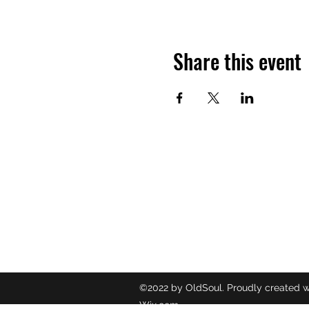
Share this event
OLDSOUL
Contact
oldsoulr
8437049
©2022 by OldSoul. Proudly created w
Wix.com