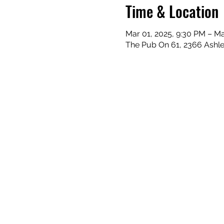
Time & Location
Mar 01, 2025, 9:30 PM – Ma
The Pub On 61, 2366 Ashle