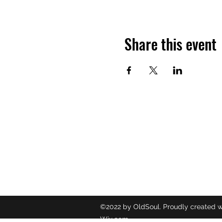
Share this event
OLDSOUL
Contact
oldsoulr
8437049
©2022 by OldSoul. Proudly created w
Wix.com