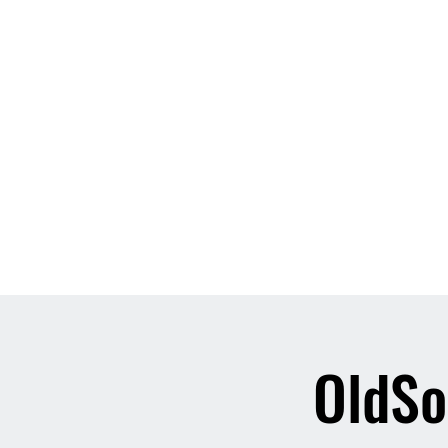
Home
About
Contact
Event List
Who We Are
OldSo