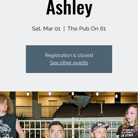
Ashley
Sat, Mar 01
  |  
The Pub On 61
Registration is closed
See other events