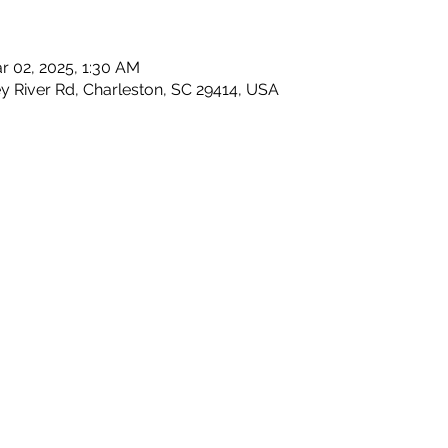
r 02, 2025, 1:30 AM
y River Rd, Charleston, SC 29414, USA