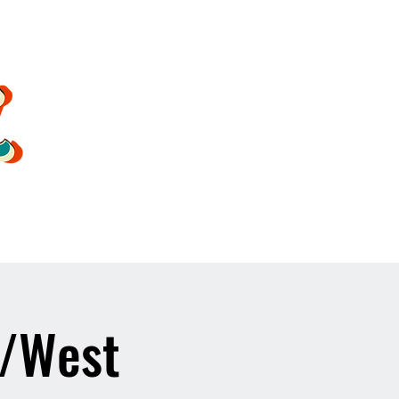
oldsoulrockband@gmail.co
m
1/West