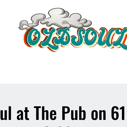
Video Player
ul at The Pub on 6