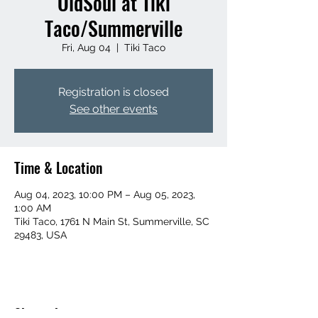
OldSoul at Tiki
Taco/Summerville
Fri, Aug 04
  |  
Tiki Taco
Registration is closed
See other events
Time & Location
Aug 04, 2023, 10:00 PM – Aug 05, 2023,
1:00 AM
Tiki Taco, 1761 N Main St, Summerville, SC
29483, USA
Share this event