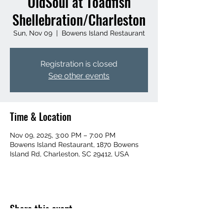
OldSoul at Toadfish
Shellebration/Charleston
Sun, Nov 09
  |  
Bowens Island Restaurant
Registration is closed
See other events
Time & Location
Nov 09, 2025, 3:00 PM – 7:00 PM
Bowens Island Restaurant, 1870 Bowens
Island Rd, Charleston, SC 29412, USA
Share this event