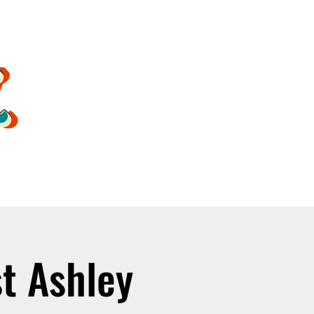
oldsoulrockband@gmail.co
m
t Ashley