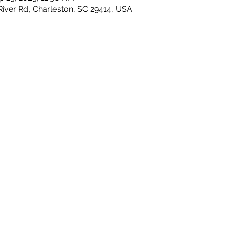
River Rd, Charleston, SC 29414, USA