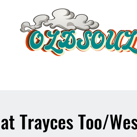
Video Player
 at Trayces Too/Wes