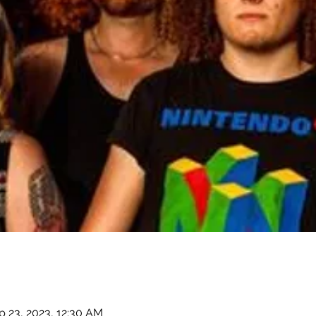
p 23, 2023, 12:30 AM