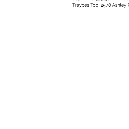
Trayces Too, 2578 Ashley 