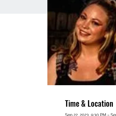
Time & Location
Sep 22, 2023, 9:30 PM – Se