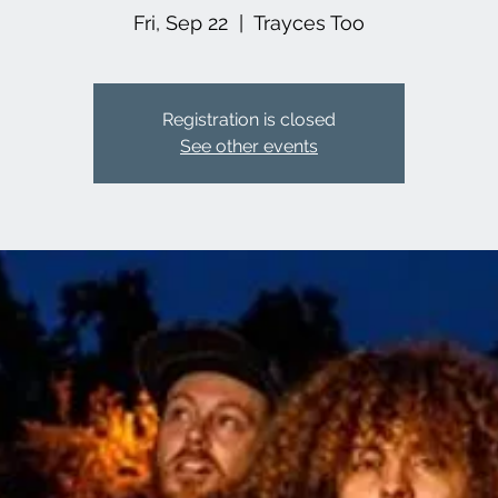
Fri, Sep 22
  |  
Trayces Too
Registration is closed
See other events