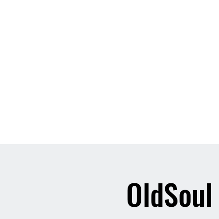
Home
About
Contact
Event List
Who We Are
OldSoul