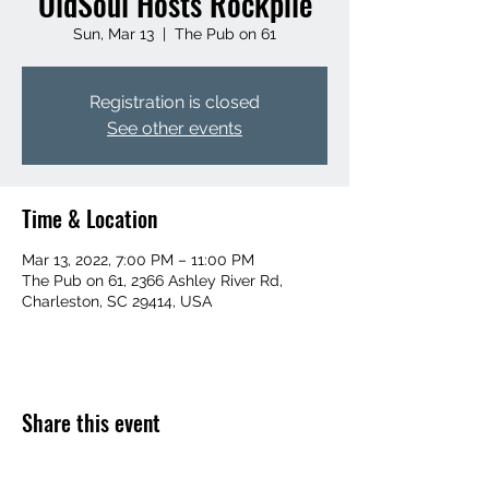
OldSoul Hosts Rockpile
Sun, Mar 13
  |  
The Pub on 61
Registration is closed
See other events
Time & Location
Mar 13, 2022, 7:00 PM – 11:00 PM
The Pub on 61, 2366 Ashley River Rd,
Charleston, SC 29414, USA
Share this event