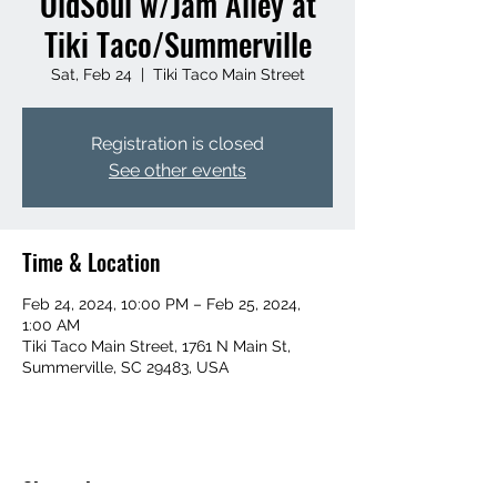
OldSoul w/Jam Alley at
Tiki Taco/Summerville
Sat, Feb 24
  |  
Tiki Taco Main Street
Registration is closed
See other events
Time & Location
Feb 24, 2024, 10:00 PM – Feb 25, 2024,
1:00 AM
Tiki Taco Main Street, 1761 N Main St,
Summerville, SC 29483, USA
Share this event