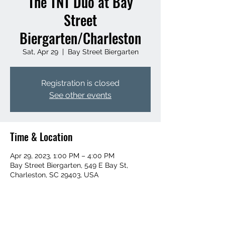
The TNT Duo at Bay
Street
Biergarten/Charleston
Sat, Apr 29
  |  
Bay Street Biergarten
Registration is closed
See other events
Time & Location
Apr 29, 2023, 1:00 PM – 4:00 PM
Bay Street Biergarten, 549 E Bay St,
Charleston, SC 29403, USA