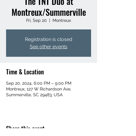
The TNT Duo at
Montreux/Summerville
Fri, Sep 20
  |  
Montreux
Registration is closed
See other events
Time & Location
Sep 20, 2024, 6:00 PM – 9:00 PM
Montreux, 127 W Richardson Ave,
Summerville, SC 29483, USA
Share this event