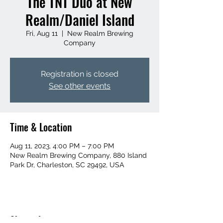
The TNT Duo at New
Realm/Daniel Island
Fri, Aug 11
  |  
New Realm Brewing
Company
Registration is closed
See other events
Time & Location
Aug 11, 2023, 4:00 PM – 7:00 PM
New Realm Brewing Company, 880 Island
Park Dr, Charleston, SC 29492, USA
Share this event