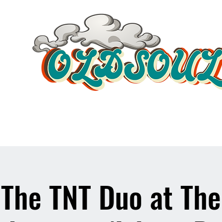
Video Player
The TNT Duo at The