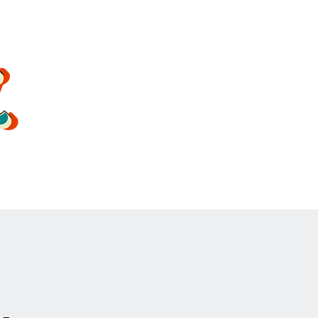
oldsoulrockband@gmail.co
m