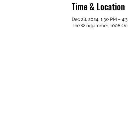
Time & Location
Dec 28, 2024, 1:30 PM – 4:
The Windjammer, 1008 Ocea