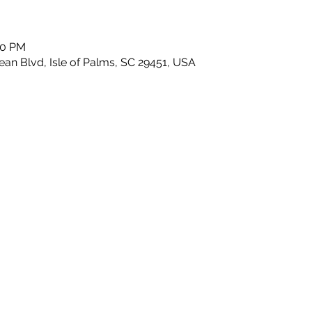
30 PM
n Blvd, Isle of Palms, SC 29451, USA