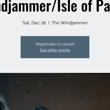
djammer/Isle of P
Sat, Dec 28
  |  
The Windjammer
Registration is closed
See other events