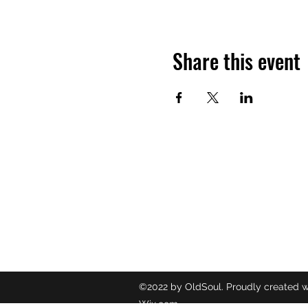
Share this event
OLDSOUL
Contact
oldsoulr
8437049
©2022 by OldSoul. Proudly created w
Wix.com