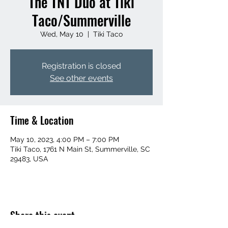
The TNT Duo at Tiki
Taco/Summerville
Wed, May 10
  |  
Tiki Taco
Registration is closed
See other events
Time & Location
May 10, 2023, 4:00 PM – 7:00 PM
Tiki Taco, 1761 N Main St, Summerville, SC
29483, USA
Share this event