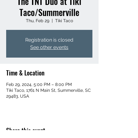
The TNT Duo at Tiki
Taco/Summerville
Thu, Feb 29
  |  
Tiki Taco
Registration is closed
See other events
Time & Location
Feb 29, 2024, 5:00 PM – 8:00 PM
Tiki Taco, 1761 N Main St, Summerville, SC
29483, USA
Share this event