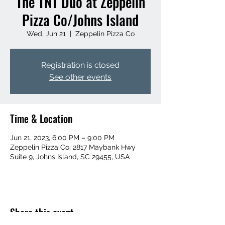
The TNT Duo at Zeppelin
Pizza Co/Johns Island
Wed, Jun 21
  |  
Zeppelin Pizza Co
Registration is closed
See other events
Time & Location
Jun 21, 2023, 6:00 PM – 9:00 PM
Zeppelin Pizza Co, 2817 Maybank Hwy
Suite 9, Johns Island, SC 29455, USA
Share this event