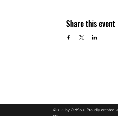
Share this event
OLDSOUL
Contact
oldsoulr
8437049
©2022 by OldSoul. Proudly created w
Wix.com