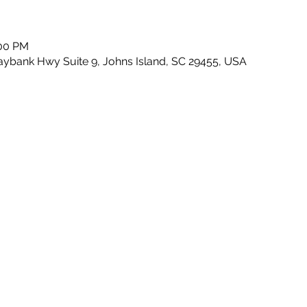
:00 PM
Maybank Hwy Suite 9, Johns Island, SC 29455, USA