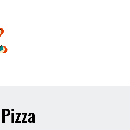
oldsoulrockband@gmail.co
m
 Pizza