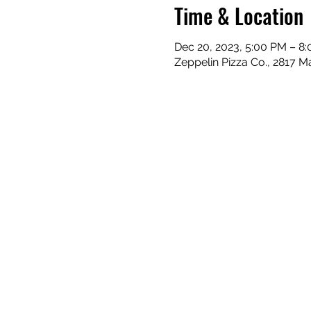
Time & Location
Dec 20, 2023, 5:00 PM – 8
Zeppelin Pizza Co., 2817 