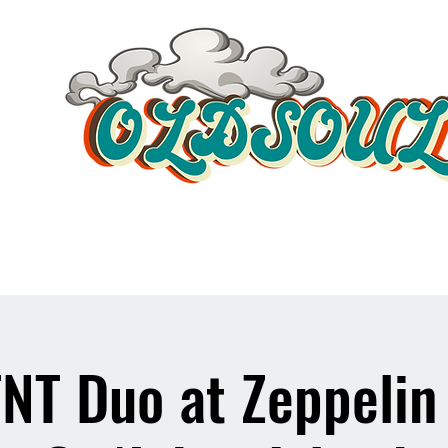
Video Player
NT Duo at Zeppelin