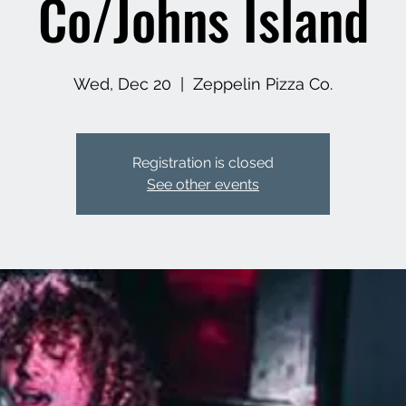
Co/Johns Island
Wed, Dec 20
  |  
Zeppelin Pizza Co.
Registration is closed
See other events