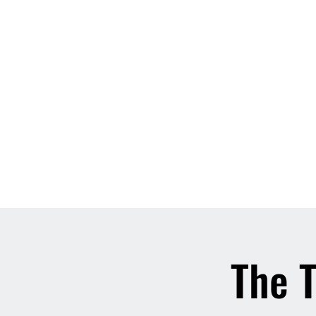
Home
About
Contact
Event List
Who We Are
The T