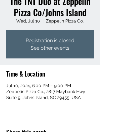
The TNT Duo at Zeppelin
Pizza Co/Johns Island
Wed, Jul 10
  |  
Zeppelin Pizza Co.
Registration is closed
See other events
Time & Location
Jul 10, 2024, 6:00 PM – 9:00 PM
Zeppelin Pizza Co., 2817 Maybank Hwy
Suite 9, Johns Island, SC 29455, USA
Share this event