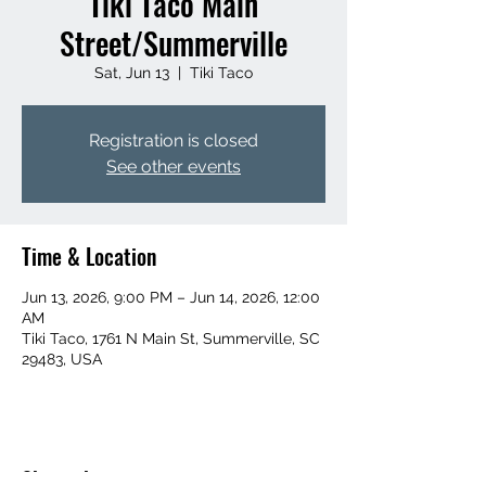
Tiki Taco Main
Street/Summerville
Sat, Jun 13
  |  
Tiki Taco
Registration is closed
See other events
Time & Location
Jun 13, 2026, 9:00 PM – Jun 14, 2026, 12:00
AM
Tiki Taco, 1761 N Main St, Summerville, SC
29483, USA
Share this event